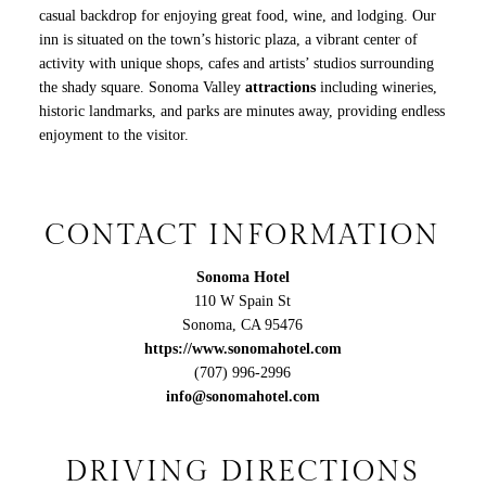
casual backdrop for enjoying great food, wine, and lodging. Our
inn is situated on the town’s historic plaza, a vibrant center of
activity with unique shops, cafes and artists’ studios surrounding
the shady square. Sonoma Valley
attractions
including wineries,
historic landmarks, and parks are minutes away, providing endless
enjoyment to the visitor.
CONTACT INFORMATION
Sonoma Hotel
110 W Spain St
Sonoma
,
CA
95476
https://www.sonomahotel.com
(707) 996-2996
info@sonomahotel.com
DRIVING DIRECTIONS