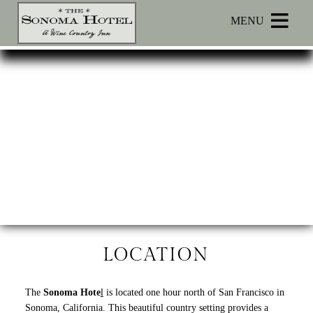
Main menu
Skip to primary content
MENU
Sonoma
Sonoma
Skip
Hotel
Hotel
to
Navigation
Header
Menu
Rotation
Skip
to
Main
Content
LOCATION
The
Sonoma Hote
l
is located one hour north of San Francisco in
Sonoma, California. This beautiful country setting provides a