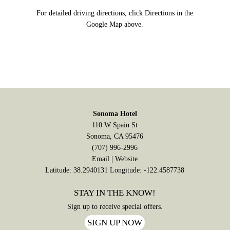
For detailed driving directions, click Directions in the
Google Map above.
Sonoma Hotel
110 W Spain St
Sonoma, CA 95476
(707) 996-2996
Email
|
Website
Latitude: 38.2940131
Longitude: -122.4587738
STAY IN THE KNOW!
Sign up to receive special offers.
SIGN UP NOW