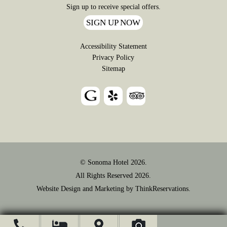
Sign up to receive special offers.
SIGN UP NOW
Accessibility Statement
Privacy Policy
Sitemap
© Sonoma Hotel 2026.
All Rights Reserved 2026.
Website Design and Marketing by
ThinkReservations
.