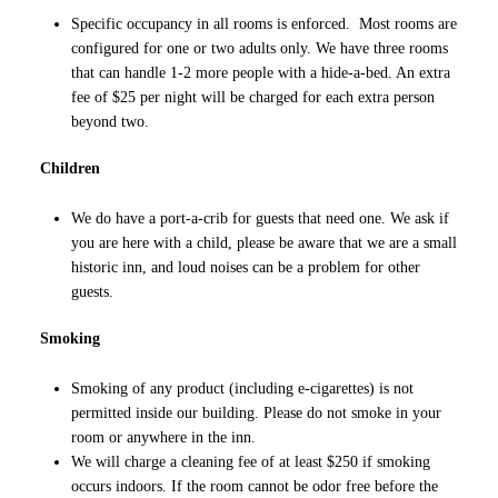
Specific occupancy in all rooms is enforced. Most rooms are
configured for one or two adults only. We have three rooms
that can handle 1-2 more people with a hide-a-bed. An extra
fee of $25 per night will be charged for each extra person
beyond two.
Children
We do have a port-a-crib for guests that need one. We ask if
you are here with a child, please be aware that we are a small
historic inn, and loud noises can be a problem for other
guests.
Smoking
Smoking of any product (including e-cigarettes) is not
permitted inside our building. Please do not smoke in your
room or anywhere in the inn.
We will charge a cleaning fee of at least $250 if smoking
occurs indoors. If the room cannot be odor free before the