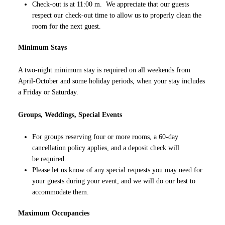
Check-out is at 11:00 m. We appreciate that our guests
respect our check-out time to allow us to properly clean the
room for the next guest.
Minimum Stays
A two-night minimum stay is required on all weekends from
April-October and some holiday periods, when your stay includes
a Friday or Saturday.
Groups, Weddings, Special Events
For groups reserving four or more rooms, a 60-day
cancellation policy applies, and a deposit check will
be required.
Please let us know of any special requests you may need for
your guests during your event, and we will do our best to
accommodate them.
Maximum Occupancies