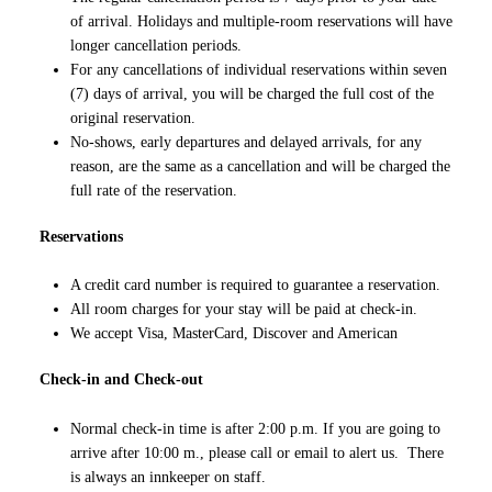
of arrival. Holidays and multiple-room reservations will have
longer cancellation periods.
For any cancellations of individual reservations within seven
(7) days of arrival, you will be charged the full cost of the
original reservation.
No-shows, early departures and delayed arrivals, for any
reason, are the same as a cancellation and will be charged the
full rate of the reservation.
Reservations
A credit card number is required to guarantee a reservation.
All room charges for your stay will be paid at check-in.
We accept Visa, MasterCard, Discover and American
Check-in and Check-out
Normal check-in time is after 2:00 p.m. If you are going to
arrive after 10:00 m., please call or email to alert us. There
is always an innkeeper on staff.