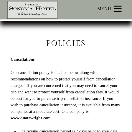
Main menu
Skip to primary content
MENU
Sonoma
Sonoma
Skip
Hotel
Hotel
to
Navigation
Header
Menu
Rotation
POLICIES
Skip
to
Cancellations
Main
Content
Our cancellation policy is detailed below along with
recommendations on how to protect yourself from cancellation
charges. If you are concerned that you may need to cancel your
trip and want to protect yourself from cancellation fees, it would
be best for you to purchase trip cancellation insurance. If you
wish to purchase cancellation insurance, it is available from many
companies at a moderate cost. One company is
www.quotewright.com
.
The regular cancellation period is 7 days prior to your date